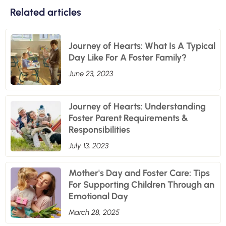
Related articles
Journey of Hearts: What Is A Typical
Day Like For A Foster Family?
June 23, 2023
Journey of Hearts: Understanding
Foster Parent Requirements &
Responsibilities
July 13, 2023
Mother's Day and Foster Care: Tips
For Supporting Children Through an
Emotional Day
March 28, 2025