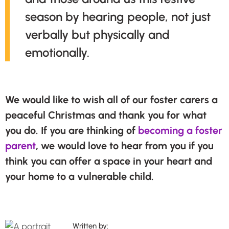
season by hearing people, not just
verbally but physically and
emotionally.
We would like to wish all of our foster carers a
peaceful Christmas and thank you for what
you do. If you are thinking of
becoming a foster
parent
, we would love to hear from you if you
think you can offer a space in your heart and
your home to a vulnerable child.
Written by: