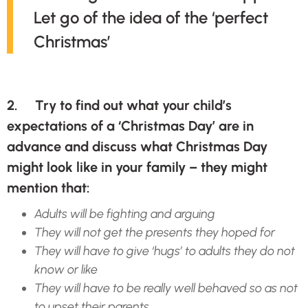
Let go of the idea of the ‘perfect
Christmas’
2. Try to find out what your child’s
expectations of a ‘Christmas Day’ are in
advance and discuss what Christmas Day
might look like in your family – they might
mention that:
Adults will be fighting and arguing
They will not get the presents they hoped for
They will have to give ‘hugs’ to adults they do not
know or like
They will have to be really well behaved so as not
to upset their parents