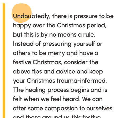
Undoubtedly, there is pressure to be
happy over the Christmas period,
but this is by no means a rule.
Instead of pressuring yourself or
others to be merry and have a
festive Christmas, consider the
above tips and advice and keep
your Christmas trauma-informed.
The healing process begins and is
felt when we feel heard. We can
offer some compassion to ourselves
and those around us this festive