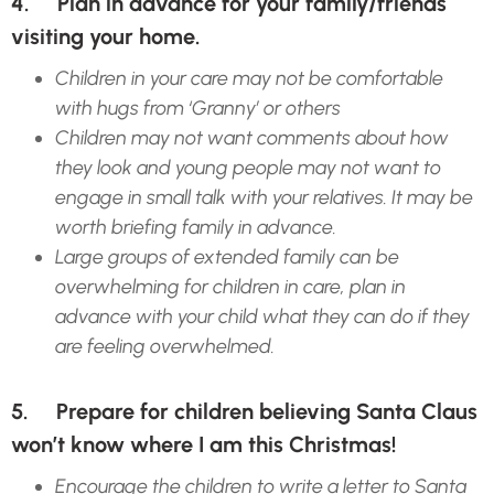
4. Plan in advance for your family/friends
visiting your home.
Children in your care may not be comfortable
with hugs from ‘Granny’ or others
Children may not want comments about how
they look and young people may not want to
engage in small talk with your relatives. It may be
worth briefing family in advance.
Large groups of extended family can be
overwhelming for children in care, plan in
advance with your child what they can do if they
are feeling overwhelmed.
5. Prepare for children believing Santa Claus
won’t know where I am this Christmas!
Encourage the children to write a letter to Santa