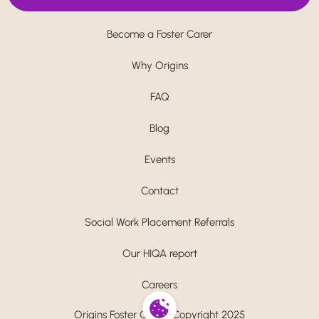
Become a Foster Carer
Why Origins
FAQ
Blog
Events
Contact
Social Work Placement Referrals
Our HIQA report
Careers
Origins Foster Care - Copyright 2025