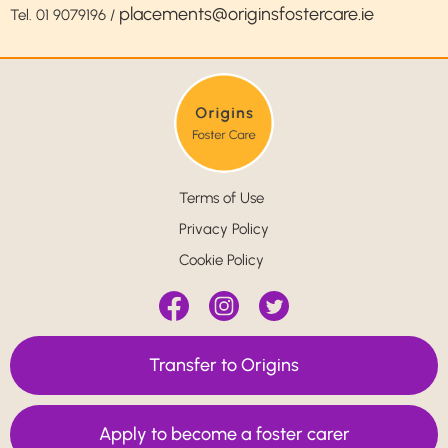
placements@originsfostercare.ie
Tel.
01 9079196
/
Terms of Use
Privacy Policy
Cookie Policy
Transfer to Origins
Apply to become a foster carer