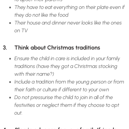
They have to eat everything on their plate even if
they do not like the food
Their house and dinner never looks like the ones
on TV
3. Think about Christmas traditions
Ensure the child in care is included in your family
traditions (have they got a Christmas stocking
with their name?)
Include a tradition from the young person or from
their faith or culture if different to your own
Do not pressurise the child to join in all of the
festivities or neglect them if they choose to opt
out.