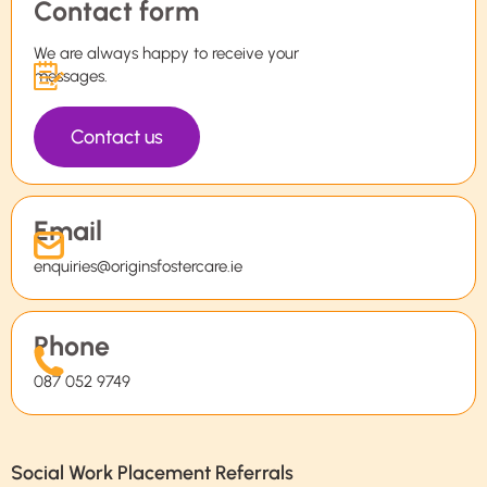
Contact form
We are always happy to receive your
messages.
Contact us
Email
enquiries@originsfostercare.ie
Phone
087 052 9749
Social Work Placement Referrals