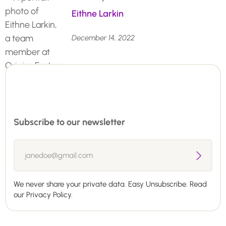
Eithne Larkin
December 14, 2022
Subscribe to our newsletter
We never share your private data. Easy Unsubscribe. Read
our
Privacy Policy.