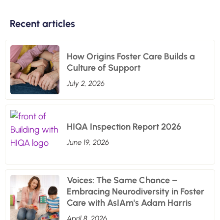
Recent articles
How Origins Foster Care Builds a
Culture of Support
July 2, 2026
HIQA Inspection Report 2026
June 19, 2026
Voices: The Same Chance –
Embracing Neurodiversity in Foster
Care with AsIAm's Adam Harris
April 8, 2026