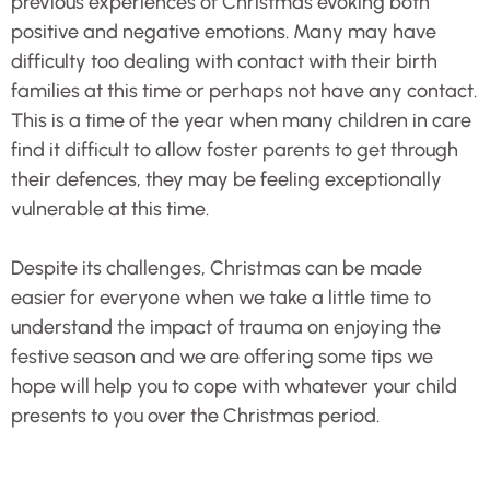
previous experiences of Christmas evoking both
positive and negative emotions. Many may have
difficulty too dealing with contact with their birth
families at this time or perhaps not have any contact.
This is a time of the year when many children in care
find it difficult to allow foster parents to get through
their defences, they may be feeling exceptionally
vulnerable at this time.
Despite its challenges, Christmas can be made
easier for everyone when we take a little time to
understand the impact of trauma on enjoying the
festive season and we are offering some tips we
hope will help you to cope with whatever your child
presents to you over the Christmas period.