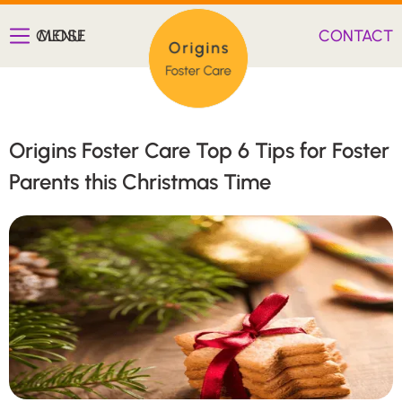
CLOSE
MENU
CONTACT
Origins Foster Care Top 6 Tips for Foster
Parents this Christmas Time