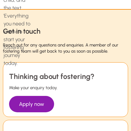
Get in touch
Reach out for any questions and enquiries. A member of our
fostering team will get back to you as soon as possible.
Thinking about fostering?
Make your enquiry today.
Apply now