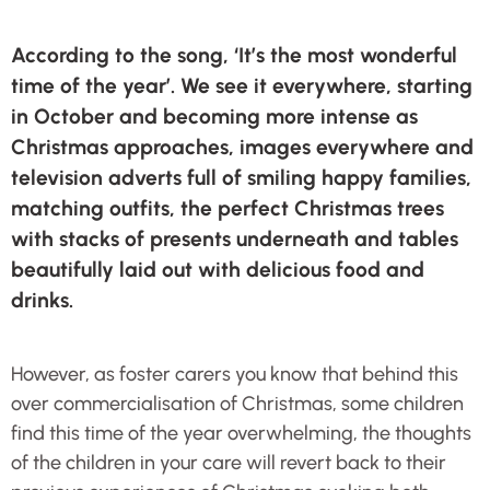
According to the song, ‘It’s the most wonderful
time of the year’. We see it everywhere, starting
in October and becoming more intense as
Christmas approaches, images everywhere and
television adverts full of smiling happy families,
matching outfits, the perfect Christmas trees
with stacks of presents underneath and tables
beautifully laid out with delicious food and
drinks.
However, as foster carers you know that behind this
over commercialisation of Christmas, some children
find this time of the year overwhelming, the thoughts
of the children in your care will revert back to their