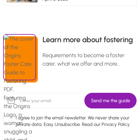
Learn more about fostering
Requirements to become a foster
carer, what we offer and more…
I agree to join the email newsletter. We never share your
private data. Easy Unsubscribe. Read our
Privacy Policy.