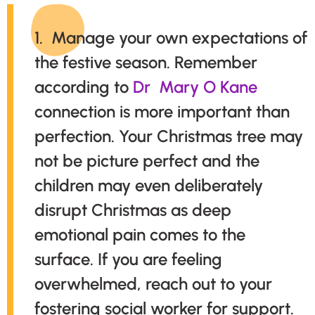
1. Manage your own expectations of
the festive season. Remember
according to
Dr Mary O Kane
connection is more important than
perfection. Your Christmas tree may
not be picture perfect and the
children may even deliberately
disrupt Christmas as deep
emotional pain comes to the
surface. If you are feeling
overwhelmed, reach out to your
fostering social worker for support.