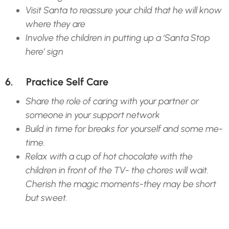
Visit Santa to reassure your child that he will know
where they are
Involve the children in putting up a ‘Santa Stop
here’ sign
6. Practice Self Care
Share the role of caring with your partner or
someone in your support network
Build in time for breaks for yourself and some me-
time.
Relax with a cup of hot chocolate with the
children in front of the TV- the chores will wait.
Cherish the magic moments-they may be short
but sweet.