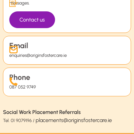
messages.
Contact us
Email
enquiries@originsfostercare.ie
Phone
087 052 9749
Social Work Placement Referrals
placements@originsfostercare.ie
Tel.
01 9079196
/