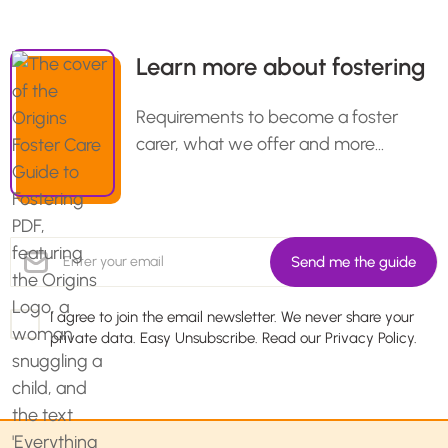
Learn more about fostering
Requirements to become a foster
carer, what we offer and more…
I agree to join the email newsletter. We never share your
private data. Easy Unsubscribe. Read our
Privacy Policy.