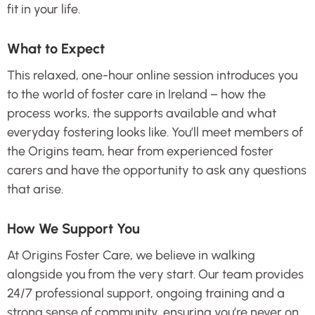
fit in your life.
What to Expect
This relaxed, one-hour online session introduces you
to the world of foster care in Ireland – how the
process works, the supports available and what
everyday fostering looks like. You’ll meet members of
the Origins team, hear from experienced foster
carers and have the opportunity to ask any questions
that arise.
How We Support You
At Origins Foster Care, we believe in walking
alongside you from the very start. Our team provides
24/7 professional support, ongoing training and a
strong sense of community, ensuring you’re never on