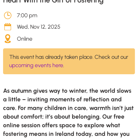
7:00 pm
Wed
,
Nov 12, 2025
Online
This event has already taken place. Check out our
upcoming events here
.
As autumn gives way to winter, the world slows
a little – inviting moments of reflection and
care. For many children in care, warmth isn’t just
about comfort; it’s about belonging. Our free
online session offers space to explore what
fostering means in Ireland today, and how you