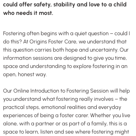
could offer safety, stability and love to a child
who needs it most.
Fostering often begins with a quiet question – could I
do this? At Origins Foster Care, we understand that
this question carries both hope and uncertainty. Our
information sessions are designed to give you time,
space and understanding to explore fostering in an
open, honest way.
Our Online Introduction to Fostering Session will help
you understand what fostering really involves – the
practical steps, emotional realities and everyday
experiences of being a foster carer. Whether you live
alone, with a partner or as part of a family, this is a
space to learn, listen and see where fostering might