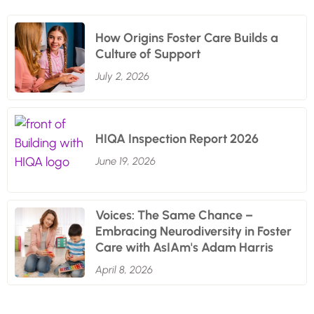
How Origins Foster Care Builds a
Culture of Support
July 2, 2026
HIQA Inspection Report 2026
June 19, 2026
Voices: The Same Chance –
Embracing Neurodiversity in Foster
Care with AsIAm's Adam Harris
April 8, 2026