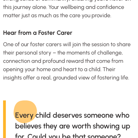
this journey alone. Your wellbeing and confidence
matter just as much as the care you provide.
Hear from a Foster Carer
One of our foster carers will join the session to share
their personal story – the moments of challenge,
connection and profound reward that come from
opening your home and heart to a child. Their
insights offer a real, grounded view of fostering life.
Every child deserves someone who
believes they are worth showing up
for. Could you be that someone?