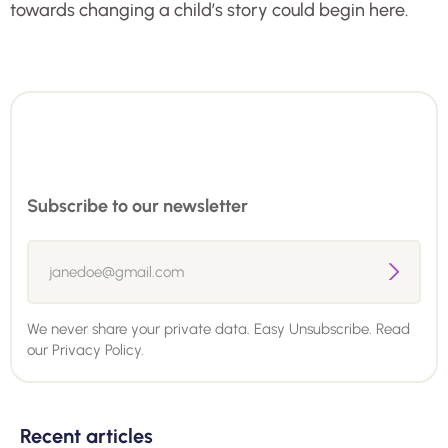
towards changing a child’s story could begin here.
Subscribe to our newsletter
We never share your private data. Easy Unsubscribe. Read
our
Privacy Policy.
Recent articles