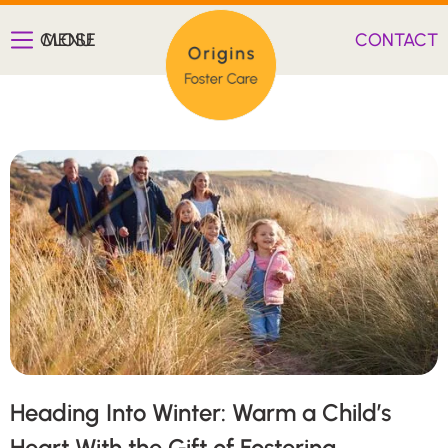
CLOSE
MENU
CONTACT
Heading Into Winter: Warm a Child’s
Heart With the Gift of Fostering