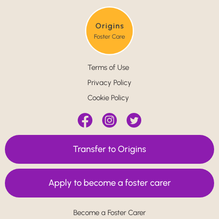
Terms of Use
Privacy Policy
Cookie Policy
Transfer to Origins
Apply to become a foster carer
Become a Foster Carer