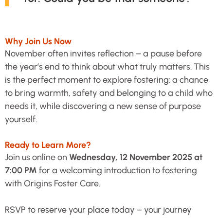
Why Join Us Now
November often invites reflection – a pause before
the year’s end to think about what truly matters. This
is the perfect moment to explore fostering: a chance
to bring warmth, safety and belonging to a child who
needs it, while discovering a new sense of purpose
yourself.
Ready to Learn More?
Join us online on
Wednesday, 12 November 2025 at
7:00 PM
for a welcoming introduction to fostering
with Origins Foster Care.
RSVP to reserve your place today – your journey