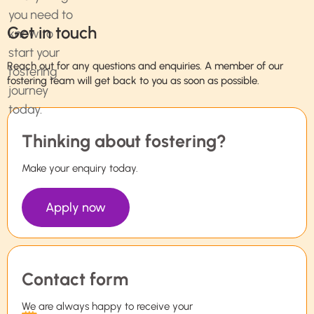
Get in touch
Reach out for any questions and enquiries. A member of our
fostering team will get back to you as soon as possible.
Thinking about fostering?
Make your enquiry today.
Apply now
Contact form
We are always happy to receive your