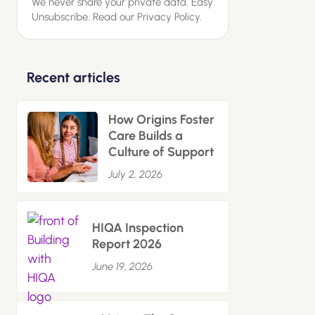
We never share your private data. Easy
Unsubscribe. Read our
Privacy Policy.
Recent articles
How Origins Foster
Care Builds a
Culture of Support
July 2, 2026
HIQA Inspection
Report 2026
June 19, 2026