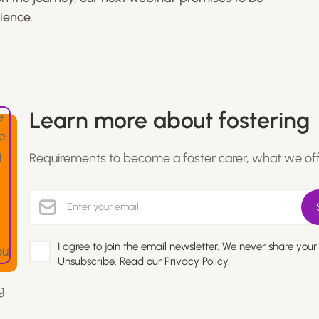
ience.
Learn more about fostering
Requirements to become a foster carer, what we of
I agree to join the email newsletter. We never share your
Unsubscribe. Read our
Privacy Policy.