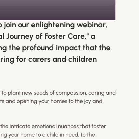
o join our enlightening webinar,
l Journey of Foster Care," a
ng the profound impact that the
ring for carers and children
me to plant new seeds of compassion, caring and
rts and opening your homes to the joy and
e the intricate emotional nuances that foster
ning your home to a child in need, to the