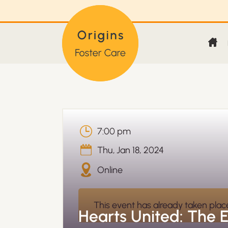
7:00 pm
Thu
,
Jan 18, 2024
Online
This event has already taken plac
Hearts United: The 