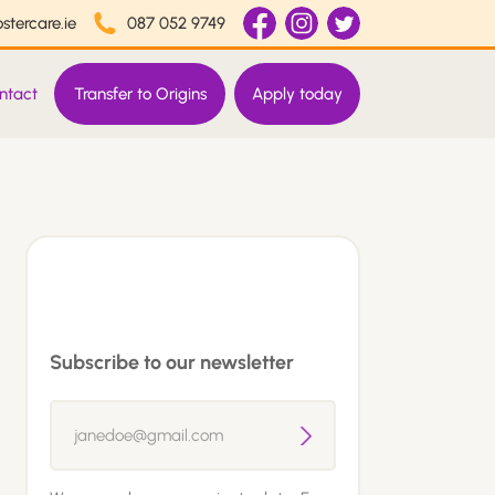
stercare.ie
087 052 9749
ntact
Transfer to Origins
Apply today
Subscribe to our newsletter