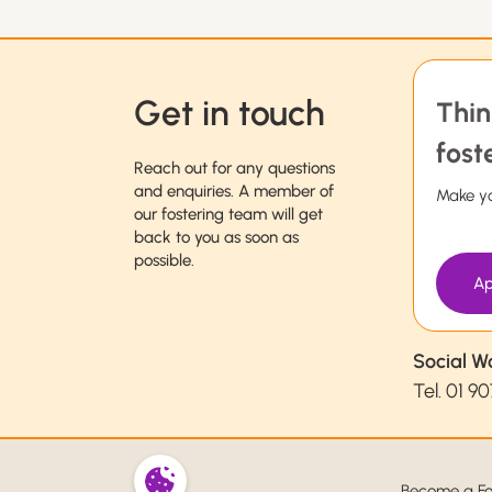
Get in touch
Thin
fost
Reach out for any questions
and enquiries. A member of
Make yo
our fostering team will get
back to you as soon as
possible.
Ap
Social W
Tel.
01 90
Become a Fo