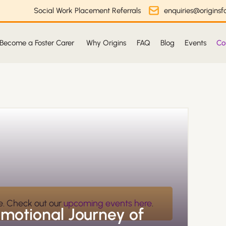
Social Work Placement Referrals
enquiries@originsfo
Become a Foster Carer
Why Origins
FAQ
Blog
Events
Co
e. Check out our
upcoming events here
.
Emotional Journey of