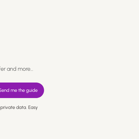
fer and more…
 private data. Easy