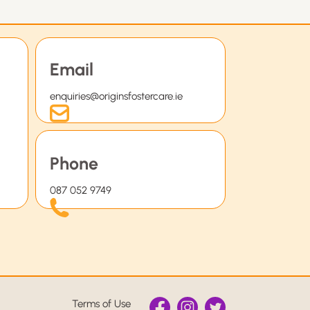
Email
enquiries@originsfostercare.ie
Phone
087 052 9749
Terms of Use