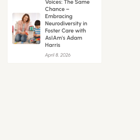
Voices: The Same
Chance –
Embracing
Neurodiversity in
Foster Care with
AsIAm's Adam
Harris
April 8, 2026