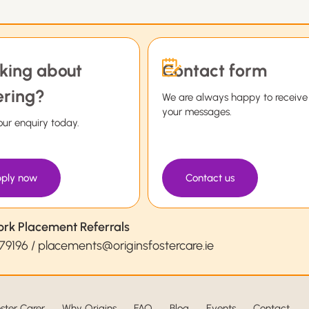
king about
Contact form
ering?
We are always happy to receive
your messages.
ur enquiry today.
ply now
Contact us
ork Placement Referrals
79196
/
placements@originsfostercare.ie
ster Carer
Why Origins
FAQ
Blog
Events
Contact