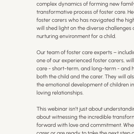
complex dynamics of forming new family 
transformative process of foster care. H
foster carers who has navigated the high
will shed light on the diverse challenge
nurturing environment for a child.
Our team of foster care experts – inclu
one of our experienced foster carers, will 
care - short-term, and long-term - and 
both the child and the carer. They will al
the emotional development of children in 
loving relationships.
This webinar isn’t just about understandin
about witnessing the incredible transfor
forward with love and commitment. Whet
carer or are ready to take the next step 