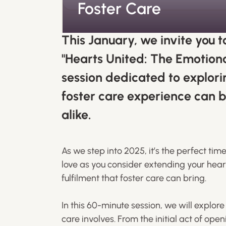
Foster Care
This January, we invite you t
"Hearts United: The Emotiona
session dedicated to explori
foster care experience can b
alike.
As we step into 2025, it’s the perfect ti
love as you consider extending your hea
fulfilment that foster care can bring.
In this 60-minute session, we will explor
care involves. From the initial act of ope