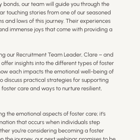
bonds, our team will guide you through the
ear touching stories from one of our seasoned
s and lows of this journey. Their experiences
s and immense joys that come with providing a
ding our Recruitment Team Leader, Clare – and
offer insights into the different types of foster
how each impacts the emotional well-being of
so discuss practical strategies for supporting
foster care and ways to nurture resilient,
g the emotional aspects of foster care; it's
mation that occurs when individuals step
her you’re considering becoming a foster
on the journey, our next webinar promises to be