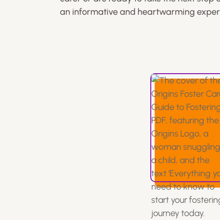
an informative and heartwarming exper