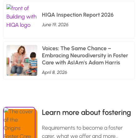
HIQA Inspection Report 2026
June 19, 2026
Voices: The Same Chance –
Embracing Neurodiversity in Foster
Care with AsIAm's Adam Harris
April 8, 2026
Learn more about fostering
Requirements to become a foster
carer, what we offer and more…