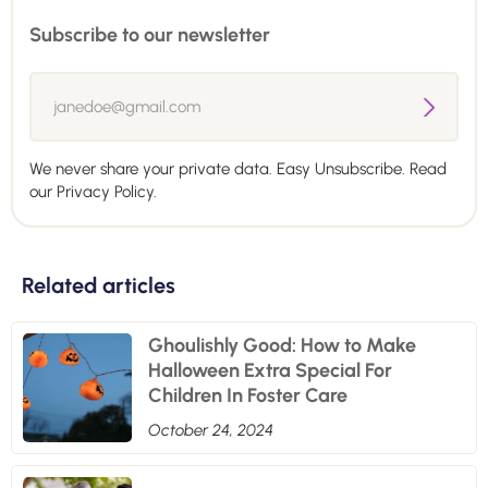
Subscribe to our newsletter
We never share your private data. Easy Unsubscribe. Read
our
Privacy Policy.
Related articles
Ghoulishly Good: How to Make
Halloween Extra Special For
Children In Foster Care
October 24, 2024