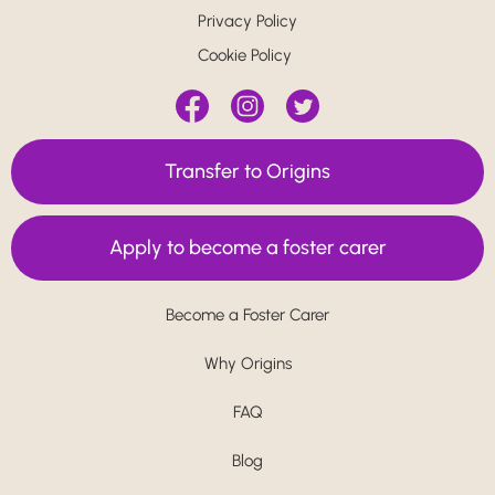
Privacy Policy
Cookie Policy
Transfer to Origins
Apply to become a foster carer
Become a Foster Carer
Why Origins
FAQ
Blog