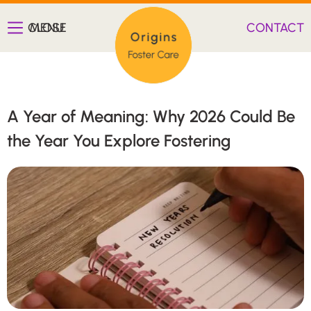
CLOSE
MENU
CONTACT
A Year of Meaning: Why 2026 Could Be
the Year You Explore Fostering