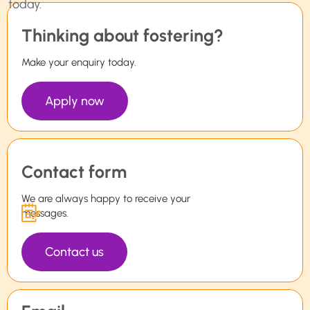
Thinking about fostering?
Make your enquiry today.
Apply now
Contact form
We are always happy to receive your
messages.
Contact us