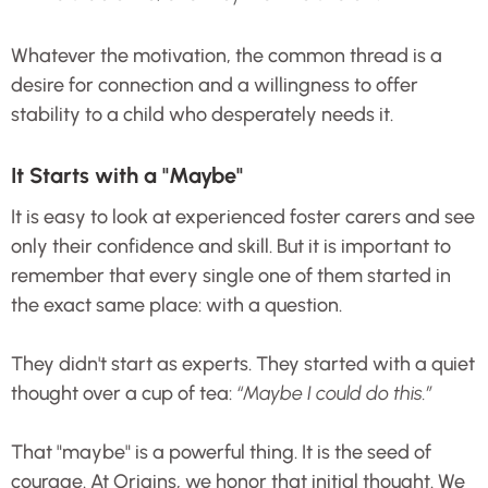
Whatever the motivation, the common thread is a
desire for connection and a willingness to offer
stability to a child who desperately needs it.
It Starts with a "Maybe"
It is easy to look at experienced foster carers and see
only their confidence and skill. But it is important to
remember that every single one of them started in
the exact same place: with a question.
They didn't start as experts. They started with a quiet
thought over a cup of tea:
“Maybe I could do this.”
That "maybe" is a powerful thing. It is the seed of
courage. At Origins, we honor that initial thought. We