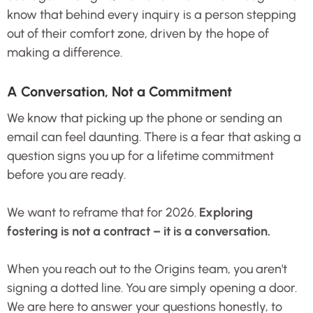
know that behind every inquiry is a person stepping
out of their comfort zone, driven by the hope of
making a difference.
A Conversation, Not a Commitment
We know that picking up the phone or sending an
email can feel daunting. There is a fear that asking a
question signs you up for a lifetime commitment
before you are ready.
We want to reframe that for 2026.
Exploring
fostering is not a contract – it is a conversation.
When you reach out to the Origins team, you aren't
signing a dotted line. You are simply opening a door.
We are here to answer your questions honestly, to