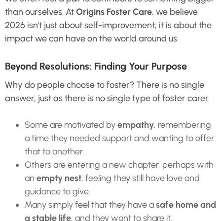
than ourselves. At
Origins Foster Care
, we believe
2026 isn't just about self-improvement; it is about the
impact we can have on the world around us.
Beyond Resolutions: Finding Your Purpose
Why do people choose to foster? There is no single
answer, just as there is no single type of foster carer.
Some are motivated by
empathy
, remembering
a time they needed support and wanting to offer
that to another.
Others are entering a new chapter, perhaps with
an
empty nest
, feeling they still have love and
guidance to give.
Many simply feel that they have a
safe home and
a stable life
, and they want to share it.