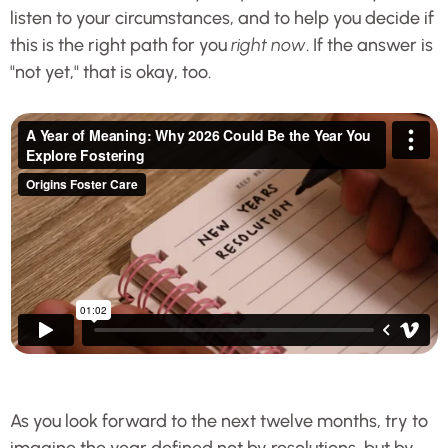
listen to your circumstances, and to help you decide if
this is the right path for you
right now
. If the answer is
"not yet," that is okay, too.
As you look forward to the next twelve months, try to
imagine the year defined not by resolutions, but by