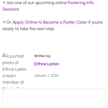
→ Join one of our upcoming online
Fostering Info
Sessions
→ Or
Apply Online to Become a Foster Carer
if you're
ready to take the next step
Written by:
Eithne Larkin
January 1, 2026