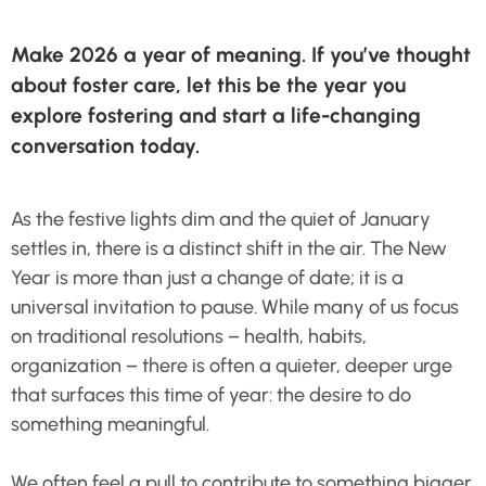
Make 2026 a year of meaning. If you’ve thought
about foster care, let this be the year you
explore fostering and start a life-changing
conversation today.
As the festive lights dim and the quiet of January
settles in, there is a distinct shift in the air. The New
Year is more than just a change of date; it is a
universal invitation to pause. While many of us focus
on traditional resolutions – health, habits,
organization – there is often a quieter, deeper urge
that surfaces this time of year: the desire to do
something meaningful.
We often feel a pull to contribute to something bigger