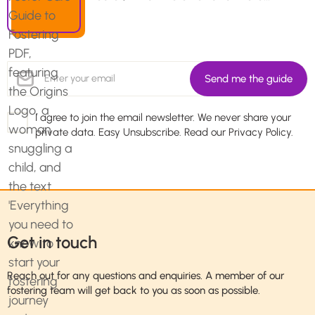
I agree to join the email newsletter. We never share your
private data. Easy Unsubscribe. Read our
Privacy Policy.
Get in touch
Reach out for any questions and enquiries. A member of our
fostering team will get back to you as soon as possible.