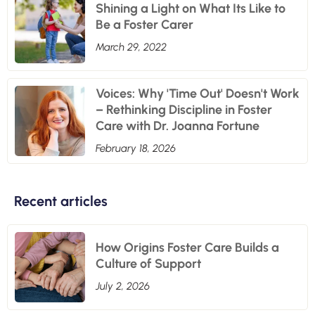
Shining a Light on What Its Like to
Be a Foster Carer
March 29, 2022
Voices: Why 'Time Out' Doesn't Work
– Rethinking Discipline in Foster
Care with Dr. Joanna Fortune
February 18, 2026
Recent articles
How Origins Foster Care Builds a
Culture of Support
July 2, 2026