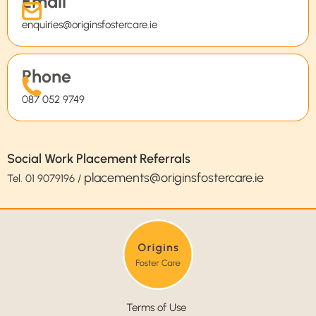
Email
enquiries@originsfostercare.ie
Phone
087 052 9749
Social Work Placement Referrals
placements@originsfostercare.ie
Tel.
01 9079196
/
Terms of Use