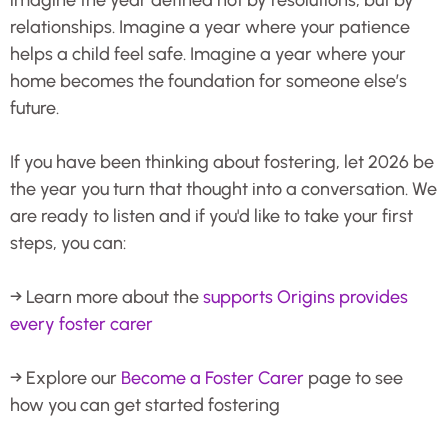
relationships. Imagine a year where your patience
helps a child feel safe. Imagine a year where your
home becomes the foundation for someone else’s
future.
If you have been thinking about fostering, let 2026 be
the year you turn that thought into a conversation. We
are ready to listen and if you'd like to take your first
steps, you can:
→ Learn more about the
supports Origins provides
every foster carer
→ Explore our
Become a Foster Carer
page to see
how you can get started fostering