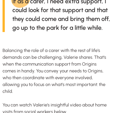
If as a carer, I need extra support, I
could look for that support and that
they could come and bring them off,
go up to the park for a little while.
Balancing the role of a carer with the rest of life's
demands can be challenging, Valerie shares. That's
when the communication support from Origins
comes in handy. You convey your needs to Origins,
who then coordinate with everyone involved,
allowing you to focus on what's most important: the
child.
You can watch Valerie's insightful video about home
visits from social workers below.