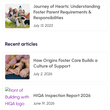
Journey of Hearts: Understanding
Foster Parent Requirements &
Responsibilities
July 13, 2023
Recent articles
How Origins Foster Care Builds a
Culture of Support
July 2, 2026
HIQA Inspection Report 2026
June 19, 2026