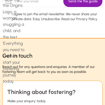
I agree to join the email newsletter. We never share your
private data. Easy Unsubscribe. Read our
Privacy Policy.
Get in touch
Reach out for any questions and enquiries. A member of our
fostering team will get back to you as soon as possible.
Thinking about fostering?
Make your enquiry today.