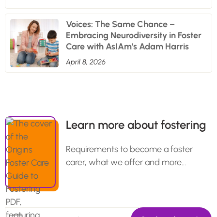
Voices: The Same Chance –
Embracing Neurodiversity in Foster
Care with AsIAm's Adam Harris
April 8, 2026
Learn more about fostering
Requirements to become a foster
carer, what we offer and more…