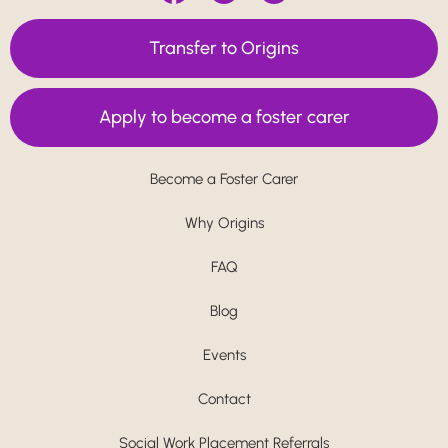
Transfer to Origins
Apply to become a foster carer
Become a Foster Carer
Why Origins
FAQ
Blog
Events
Contact
Social Work Placement Referrals