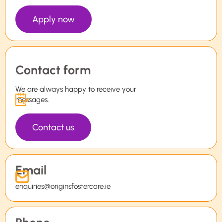
Apply now
Contact form
We are always happy to receive your
messages.
Contact us
Email
enquiries@originsfostercare.ie