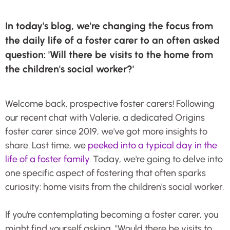
In today's blog, we're changing the focus from
the daily life of a foster carer to an often asked
question: 'Will there be visits to the home from
the children's social worker?'
Welcome back, prospective foster carers! Following
our recent chat with Valerie, a dedicated Origins
foster carer since 2019, we've got more insights to
share. Last time, we
peeked into a typical day in the
life of a foster family
. Today, we're going to delve into
one specific aspect of fostering that often sparks
curiosity: home visits from the children's social worker.
If you're contemplating becoming a foster carer, you
might find yourself asking, "Would there be visits to