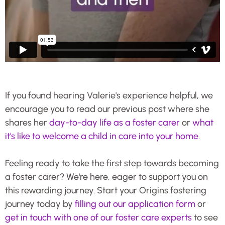
If you found hearing Valerie's experience helpful, we
encourage you to read our previous post where she
shares her
day-to-day life as a foster carer
or
what
it's like to welcome a child in care into your home
.
Feeling ready to take the first step towards becoming
a foster carer? We're here, eager to support you on
this rewarding journey. Start your Origins fostering
journey today by
filling out our application form
or
get in touch with one of our foster care experts
to see