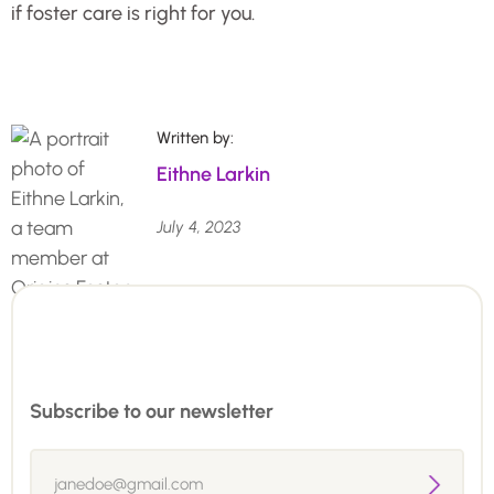
if foster care is right for you.
Written by:
Eithne Larkin
July 4, 2023
Subscribe to our newsletter