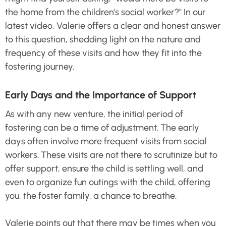
the home from the children's social worker?" In our
latest video, Valerie offers a clear and honest answer
to this question, shedding light on the nature and
frequency of these visits and how they fit into the
fostering journey.
Early Days and the Importance of Support
As with any new venture, the initial period of
fostering can be a time of adjustment. The early
days often involve more frequent visits from social
workers. These visits are not there to scrutinize but to
offer support, ensure the child is settling well, and
even to organize fun outings with the child, offering
you, the foster family, a chance to breathe.
Valerie points out that there may be times when you