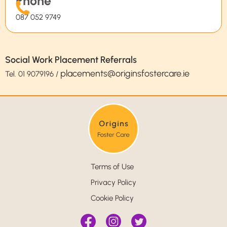
Phone
087 052 9749
Social Work Placement Referrals
placements@originsfostercare.ie
Tel.
01 9079196
/
Terms of Use
Privacy Policy
Cookie Policy