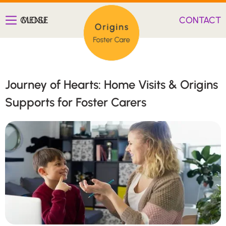
CLOSE
MENU
CONTACT
Journey of Hearts: Home Visits & Origins
Supports for Foster Carers