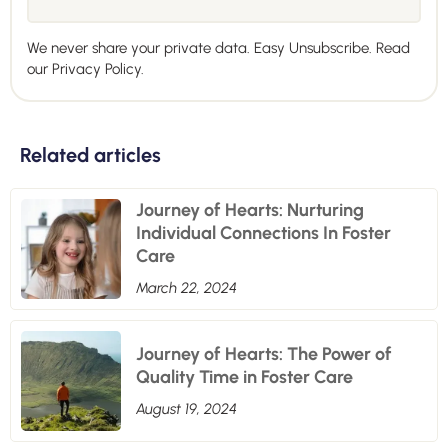
We never share your private data. Easy Unsubscribe. Read
our
Privacy Policy.
Related articles
Journey of Hearts: Nurturing
Individual Connections In Foster
Care
March 22, 2024
Journey of Hearts: The Power of
Quality Time in Foster Care
August 19, 2024