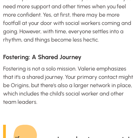
need more support and other times when you feel
more confident. Yes, at first, there may be more
footfall at your door with social workers coming and
going. However, with time, everyone settles into a
rhythm, and things become less hectic.
Fostering: A Shared Journey
Fostering is not a solo mission. Valerie emphasizes
that it's a shared journey. Your primary contact might
be Origins, but there's also a larger network in place,
which includes the child's social worker and other
team leaders.