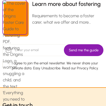
Learn more about fostering
Requirements to become a foster
carer, what we offer and more…
I agree to join the email newsletter. We never share your
private data. Easy Unsubscribe. Read our
Privacy Policy.
Get in touch