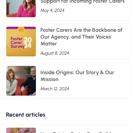
Support for Incoming Foster Carers
May 4, 2024
Foster Carers Are the Backbone of
Our Agency, and Their Voices
Matter
August 8, 2024
Inside Origins: Our Story & Our
Mission
March 12, 2024
Recent articles