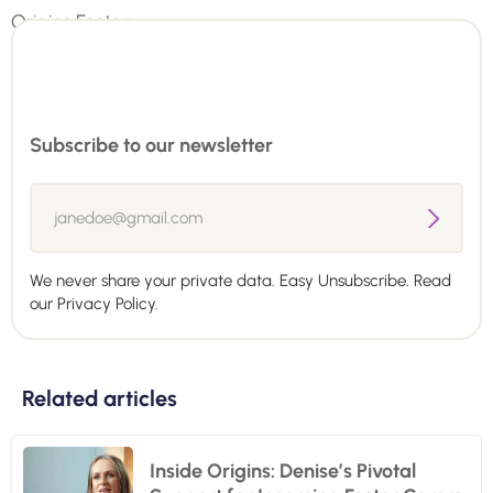
Subscribe to our newsletter
We never share your private data. Easy Unsubscribe. Read
our
Privacy Policy.
Related articles
Inside Origins: Denise’s Pivotal