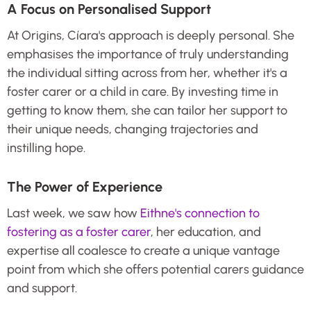
A Focus on Personalised Support
At Origins, Cíara's approach is deeply personal. She
emphasises the importance of truly understanding
the individual sitting across from her, whether it's a
foster carer or a child in care. By investing time in
getting to know them, she can tailor her support to
their unique needs, changing trajectories and
instilling hope.
The Power of Experience
Last week, we saw how
Eithne's connection to
fostering as a foster carer
, her education, and
expertise all coalesce to create a unique vantage
point from which she offers potential carers guidance
and support.