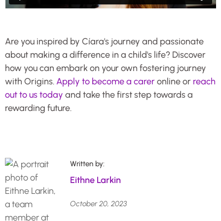
Are you inspired by Cíara's journey and passionate
about making a difference in a child's life? Discover
how you can embark on your own fostering journey
with Origins.
Apply to become a carer
online or
reach
out to us today
and take the first step towards a
rewarding future.
Written by:
Eithne Larkin
October 20, 2023