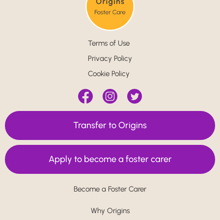
Terms of Use
Privacy Policy
Cookie Policy
Transfer to Origins
Apply to become a foster carer
Become a Foster Carer
Why Origins