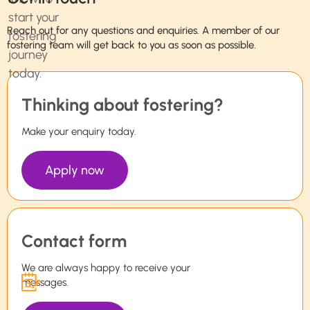
Reach out for any questions and enquiries. A member of our
fostering team will get back to you as soon as possible.
Thinking about fostering?
Make your enquiry today.
Apply now
Contact form
We are always happy to receive your
messages.