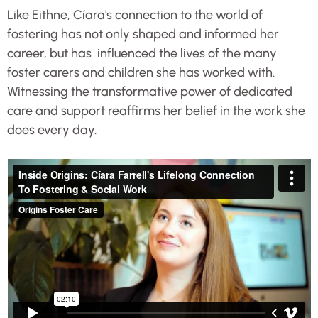
Like Eithne, Cíara's connection to the world of
fostering has not only shaped and informed her
career, but has influenced the lives of the many
foster carers and children she has worked with.
Witnessing the transformative power of dedicated
care and support reaffirms her belief in the work she
does every day.