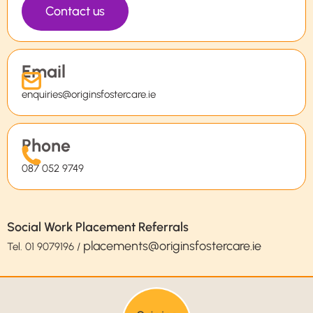
Contact us
Email
enquiries@originsfostercare.ie
Phone
087 052 9749
Social Work Placement Referrals
placements@originsfostercare.ie
Tel.
01 9079196
/