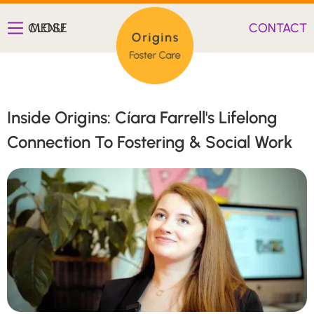
CLOSE
MENU
CONTACT
Inside Origins: Cíara Farrell's Lifelong
Connection To Fostering & Social Work