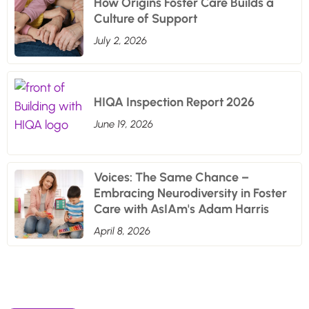
How Origins Foster Care Builds a
Culture of Support
July 2, 2026
HIQA Inspection Report 2026
June 19, 2026
Voices: The Same Chance –
Embracing Neurodiversity in Foster
Care with AsIAm's Adam Harris
April 8, 2026