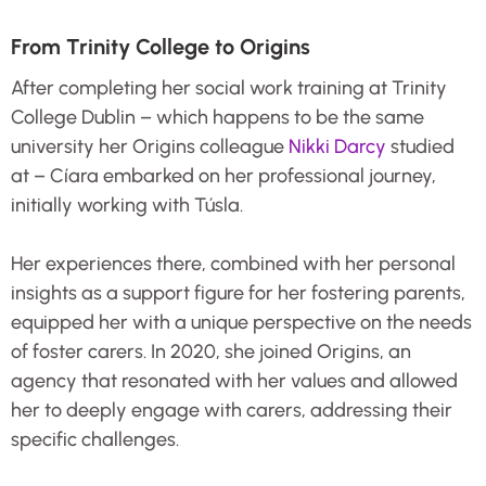
From Trinity College to Origins
After completing her social work training at Trinity
College Dublin – which happens to be the same
university her Origins colleague
Nikki Darcy
studied
at – Cíara embarked on her professional journey,
initially working with Túsla.
Her experiences there, combined with her personal
insights as a support figure for her fostering parents,
equipped her with a unique perspective on the needs
of foster carers. In 2020, she joined Origins, an
agency that resonated with her values and allowed
her to deeply engage with carers, addressing their
specific challenges.