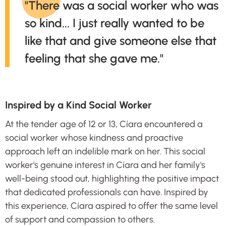
"There was a social worker who was
so kind... I just really wanted to be
like that and give someone else that
feeling that she gave me."
Inspired by a Kind Social Worker
At the tender age of 12 or 13, Cíara encountered a
social worker whose kindness and proactive
approach left an indelible mark on her. This social
worker's genuine interest in Cíara and her family's
well-being stood out, highlighting the positive impact
that dedicated professionals can have. Inspired by
this experience, Cíara aspired to offer the same level
of support and compassion to others.