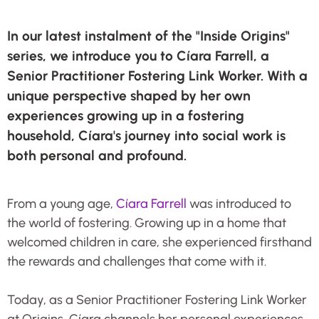
In our latest instalment of the "Inside Origins"
series, we introduce you to Cíara Farrell, a
Senior Practitioner Fostering Link Worker. With a
unique perspective shaped by her own
experiences growing up in a fostering
household, Cíara's journey into social work is
both personal and profound.
From a young age,
Cíara Farrell
was introduced to
the world of fostering. Growing up in a home that
welcomed children in care, she experienced firsthand
the rewards and challenges that come with it.
Today, as a Senior Practitioner Fostering Link Worker