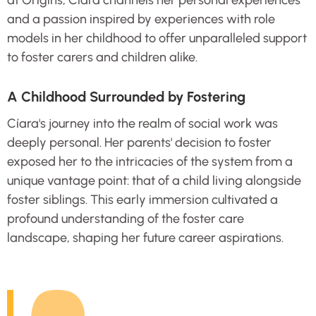
at Origins, Cíara channels her personal experiences
and a passion inspired by experiences with role
models in her childhood to offer unparalleled support
to foster carers and children alike.
A Childhood Surrounded by Fostering
Cíara's journey into the realm of social work was
deeply personal. Her parents' decision to foster
exposed her to the intricacies of the system from a
unique vantage point: that of a child living alongside
foster siblings. This early immersion cultivated a
profound understanding of the foster care
landscape, shaping her future career aspirations.