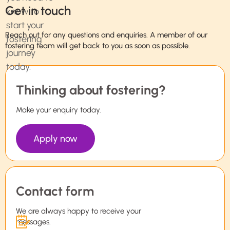
Get in touch
Reach out for any questions and enquiries. A member of our
fostering team will get back to you as soon as possible.
Thinking about fostering?
Make your enquiry today.
Apply now
Contact form
We are always happy to receive your
messages.