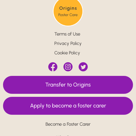
Terms of Use
Privacy Policy
Cookie Policy
Transfer to Origins
Apply to become a foster carer
Become a Foster Carer