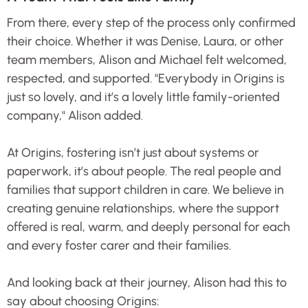
From there, every step of the process only confirmed
their choice. Whether it was Denise, Laura, or other
team members, Alison and Michael felt welcomed,
respected, and supported. "Everybody in Origins is
just so lovely, and it’s a lovely little family-oriented
company," Alison added.
At Origins, fostering isn’t just about systems or
paperwork, it’s about people. The real people and
families that support children in care. We believe in
creating genuine relationships, where the support
offered is real, warm, and deeply personal for each
and every foster carer and their families.
And looking back at their journey, Alison had this to
say about choosing Origins: