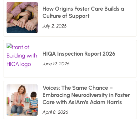
How Origins Foster Care Builds a
Culture of Support
July 2, 2026
HIQA Inspection Report 2026
June 19, 2026
Voices: The Same Chance –
Embracing Neurodiversity in Foster
Care with AsIAm's Adam Harris
April 8, 2026