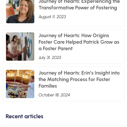
Journey of Hearts: Experiencing the
Transformative Power of Fostering
August 11, 2023
Journey of Hearts: How Origins
Foster Care Helped Patrick Grow as
a Foster Parent
July 31, 2025
Journey of Hearts: Erin’s Insight into
the Matching Process for Foster
Families
October 18, 2024
Recent articles