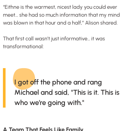
“Eithne is the warmest, nicest lady you could ever
meet… she had so much information that my mind
was blown in that hour and a half,” Alison shared.
That first call wasn’t just informative... it was
transformational:
I got off the phone and rang
Michael and said, "This is it. This is
who we’re going with."
A Team That Feels Like Family