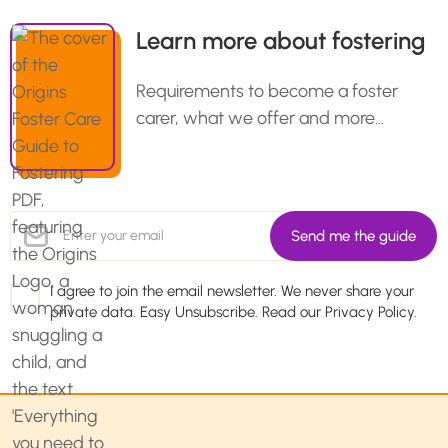
Learn more about fostering
Requirements to become a foster
carer, what we offer and more…
I agree to join the email newsletter. We never share your
private data. Easy Unsubscribe. Read our
Privacy Policy.