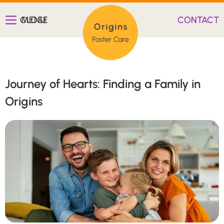
CLOSE
MENU
CONTACT
Journey of Hearts: Finding a Family in
Origins