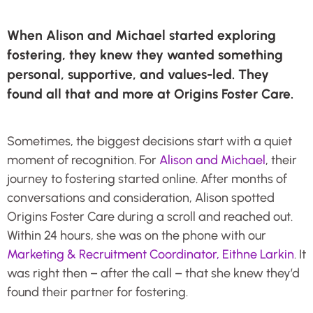
When Alison and Michael started exploring
fostering, they knew they wanted something
personal, supportive, and values-led. They
found all that and more at Origins Foster Care.
Sometimes, the biggest decisions start with a quiet
moment of recognition. For
Alison and Michael
, their
journey to fostering started online. After months of
conversations and consideration, Alison spotted
Origins Foster Care during a scroll and reached out.
Within 24 hours, she was on the phone with our
Marketing & Recruitment Coordinator, Eithne Larkin
. It
was right then – after the call – that she knew they’d
found their partner for fostering.