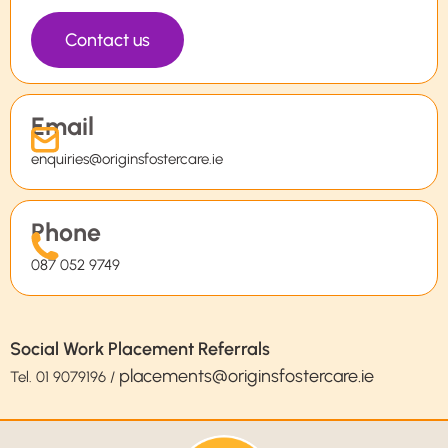
Contact us
Email
enquiries@originsfostercare.ie
Phone
087 052 9749
Social Work Placement Referrals
placements@originsfostercare.ie
Tel.
01 9079196
/