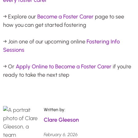
→ Explore our
Become a Foster Carer
page to see
how you can get started fostering
→ Join one of our upcoming online
Fostering Info
Sessions
→ Or
Apply Online to Become a Foster Carer
if you're
ready to take the next step
Written by:
Clare Gleeson
February 6, 2026