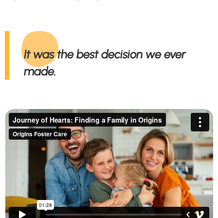
It was the best decision we ever
made.