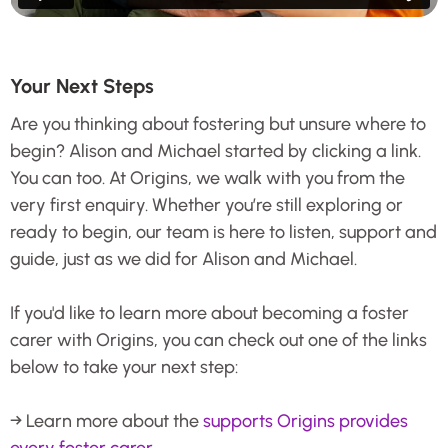
Your Next Steps
Are you thinking about fostering but unsure where to
begin? Alison and Michael started by clicking a link.
You can too. At Origins, we walk with you from the
very first enquiry. Whether you’re still exploring or
ready to begin, our team is here to listen, support and
guide, just as we did for Alison and Michael.
If you'd like to learn more about becoming a foster
carer with Origins, you can check out one of the links
below to take your next step:
→ Learn more about the
supports Origins provides
every foster carer