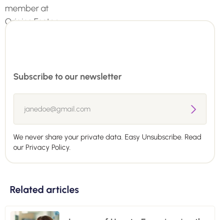
Subscribe to our newsletter
We never share your private data. Easy Unsubscribe. Read
our
Privacy Policy.
Related articles