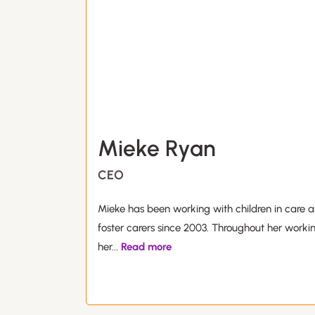
Mieke Ryan
CEO
Mieke has been working with children in care a
foster carers since 2003. Throughout her worki
her
...
Read more