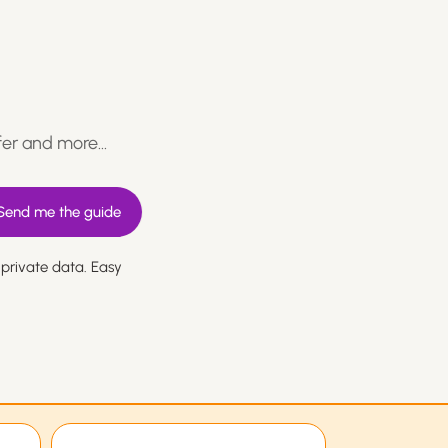
fer and more…
 private data. Easy