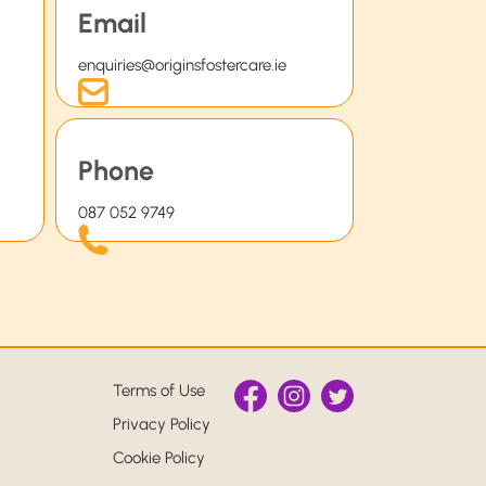
Email
enquiries@originsfostercare.ie
Phone
087 052 9749
Terms of Use
Privacy Policy
Cookie Policy