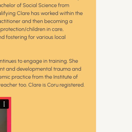
chelor of Social Science from
alifying Clare has worked within the
practitioner and then becoming a
protection/children in care,
 fostering for various local
ntinues to engage in training. She
ment and developmental trauma and
mic practice from the Institute of
teacher too. Clare is Coru registered.