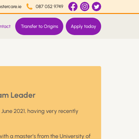
stercare.ie
087 052 9749
ntact
Transfer to Origins
Apply today
am Leader
n June 2021, having very recently
with a master’s from the University of