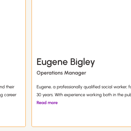
Eugene Bigley
Operations Manager
nd their
Eugene, a professionally qualified social worker, f
ng career
30 years. With experience working both in the pub
Read more