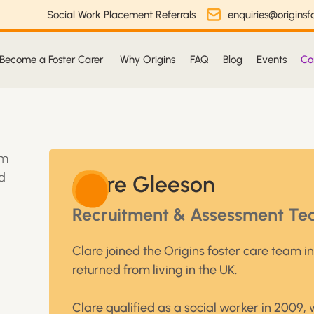
Social Work Placement Referrals
enquiries@originsfo
Become a Foster Carer
Why Origins
FAQ
Blog
Events
Co
Clare Gleeson
Recruitment & Assessment Te
Clare joined the Origins foster care team i
returned from living in the UK.
Clare qualified as a social worker in 2009, 