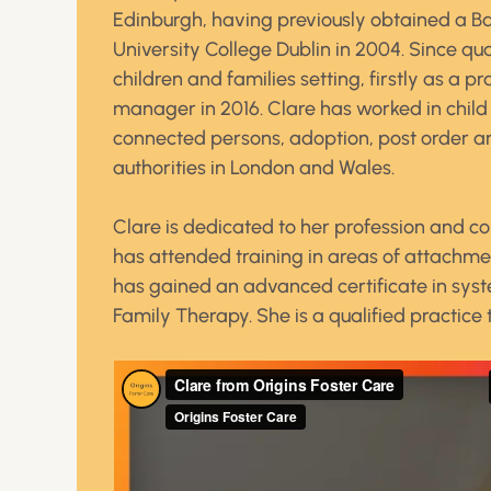
Edinburgh, having previously obtained a Ba
University College Dublin in 2004. Since qu
children and families setting, firstly as a 
manager in 2016. Clare has worked in child 
connected persons, adoption, post order and
authorities in London and Wales.
Clare is dedicated to her profession and co
has attended training in areas of attach
has gained an advanced certificate in syste
Family Therapy. She is a qualified practice 