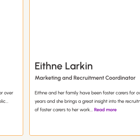
Eithne Larkin
Marketing and Recruitment Coordinator
or over
Eithne and her family have been foster carers for o
lic
...
years and she brings a great insight into the recrui
of foster carers to her work
...
Read more