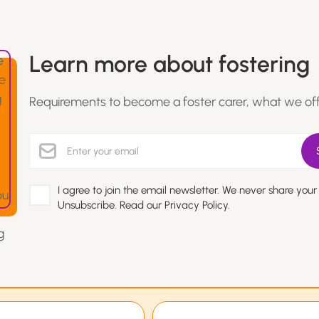
Learn more about fostering
Requirements to become a foster carer, what we of
I agree to join the email newsletter. We never share your
Unsubscribe. Read our
Privacy Policy.