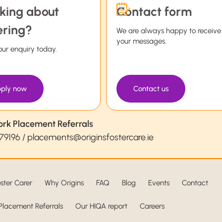
king about
Contact form
ering?
We are always happy to receive
your messages.
ur enquiry today.
ply now
Contact us
ork Placement Referrals
79196
/
placements@originsfostercare.ie
ster Carer
Why Origins
FAQ
Blog
Events
Contact
Placement Referrals
Our HIQA report
Careers