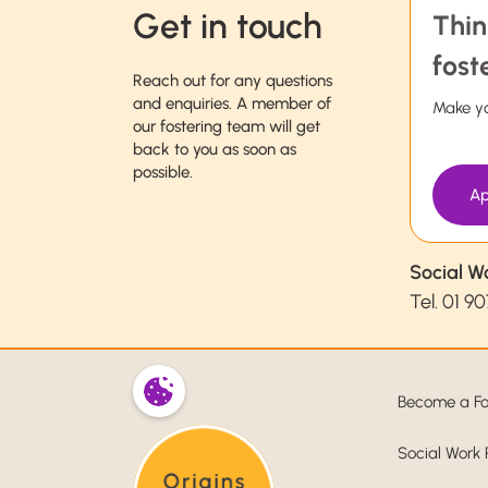
Get in touch
Thin
fost
Reach out for any questions
and enquiries. A member of
Make yo
our fostering team will get
back to you as soon as
possible.
Ap
Social W
Tel.
01 90
Become a Fo
Social Work 