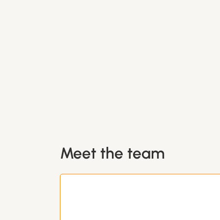
Meet the team