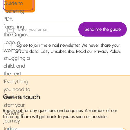
I agree to join the email newsletter. We never share your
private data. Easy Unsubscribe. Read our
Privacy Policy.
Get in touch
Reach out for any questions and enquiries. A member of our
fostering team will get back to you as soon as possible.