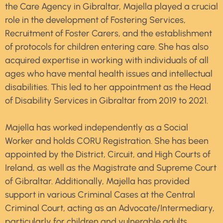
the Care Agency in Gibraltar, Majella played a crucial
role in the development of Fostering Services,
Recruitment of Foster Carers, and the establishment
of protocols for children entering care. She has also
acquired expertise in working with individuals of all
ages who have mental health issues and intellectual
disabilities. This led to her appointment as the Head
of Disability Services in Gibraltar from 2019 to 2021.
Majella has worked independently as a Social
Worker and holds CORU Registration. She has been
appointed by the District, Circuit, and High Courts of
Ireland, as well as the Magistrate and Supreme Court
of Gibraltar. Additionally, Majella has provided
support in various Criminal Cases at the Central
Criminal Court, acting as an Advocate/Intermediary,
particularly for children and vulnerable adults.