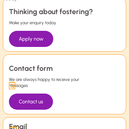
Thinking about fostering?
Make your enquiry today.
Apply now
Contact form
We are always happy to receive your
messages.
Contact us
Email