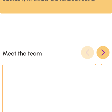
Meet the team