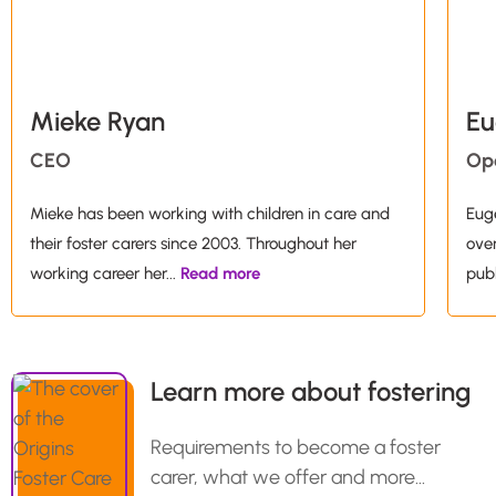
Mieke Ryan
Eu
CEO
Op
Mieke has been working with children in care and
Euge
their foster carers since 2003. Throughout her
over
working career her
...
Read more
publ
Learn more about fostering
Requirements to become a foster
carer, what we offer and more…