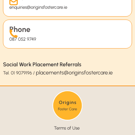
enquiries@originsfostercare.ie
Phone
087 052 9749
Social Work Placement Referrals
placements@originsfostercare.ie
Tel.
01 9079196
/
Terms of Use