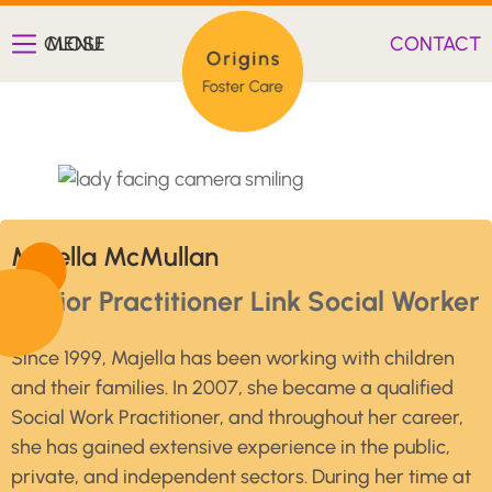
CLOSE
MENU
CONTACT
Majella McMullan
Senior Practitioner Link Social Worker
Since 1999, Majella has been working with children
and their families. In 2007, she became a qualified
Social Work Practitioner, and throughout her career,
she has gained extensive experience in the public,
private, and independent sectors. During her time at