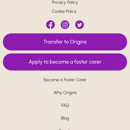
Privacy Policy
Cookie Policy
Transfer to Origins
Apply to become a foster carer
Become a Foster Carer
Why Origins
FAQ
Blog